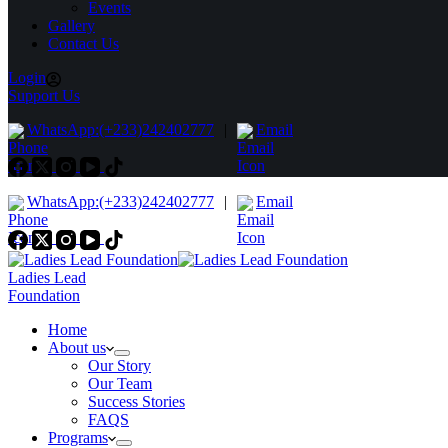
Events
Gallery
Contact Us
Login
Support Us
WhatsApp:(+233)242402777
|
Email
WhatsApp:(+233)242402777
|
Email
Ladies Lead
Foundation
Home
About us
Our Story
Our Team
Success Stories
FAQS
Programs