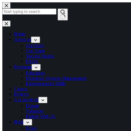
Home
About us
Our Story
Our Team
Success Stories
FAQS
Programs
Education
Menstrual Hygiene Management
Entrepreneurial Skills
Causes
Projects
Get Involved
Donate
Volunteer
Partner With Us
Blog
News