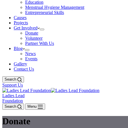
Education
Menstrual Hygiene Management
Entrepreneurial Skills
Causes
Projects
Get Involved
Donate
Volunteer
Partner With Us
Blog
News
Events
Gallery
Contact Us
Search
Support Us
Ladies Lead
Foundation
Search
Menu
Donate