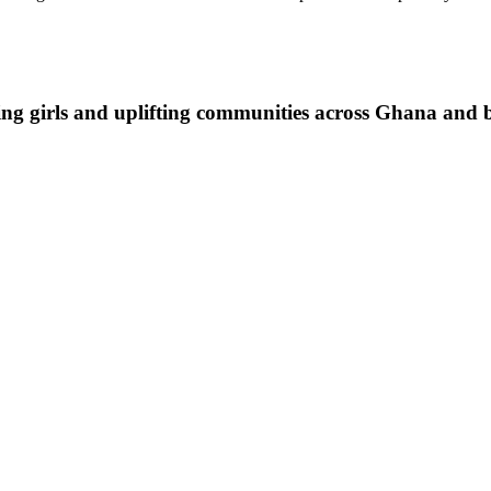
ing girls and uplifting communities across Ghana and 