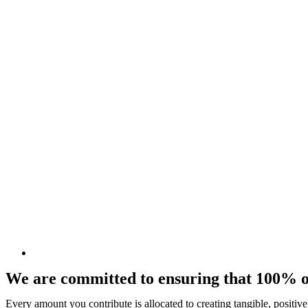
We are committed to ensuring that 100% of
Every amount you contribute is allocated to creating tangible, positiv