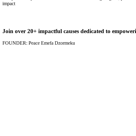
impact
Join over 20+ impactful causes dedicated to empower
FOUNDER: Peace Emefa Dzormeku