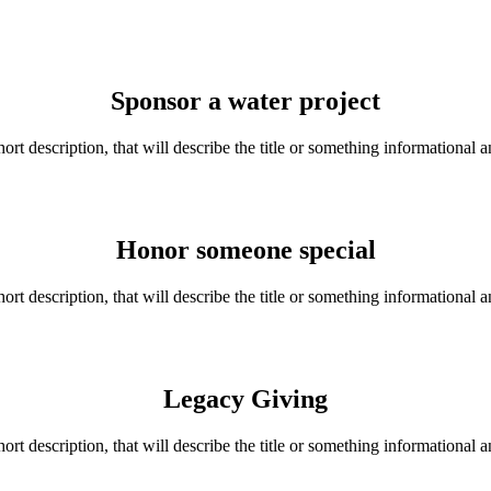
Sponsor a water project
hort description, that will describe the title or something informational a
Honor someone special
hort description, that will describe the title or something informational a
Legacy Giving
hort description, that will describe the title or something informational a