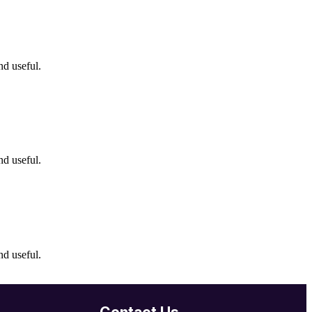
nd useful.
nd useful.
nd useful.