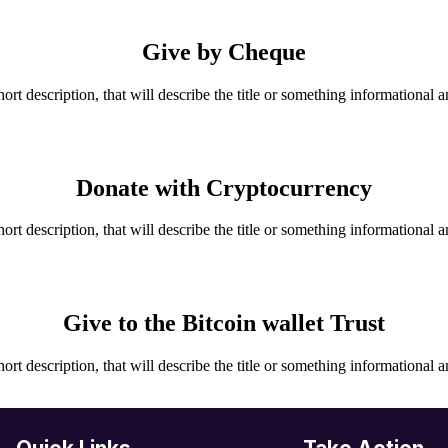
Give by Cheque
hort description, that will describe the title or something informational a
Donate with Cryptocurrency
hort description, that will describe the title or something informational a
Give to the Bitcoin wallet Trust
hort description, that will describe the title or something informational a