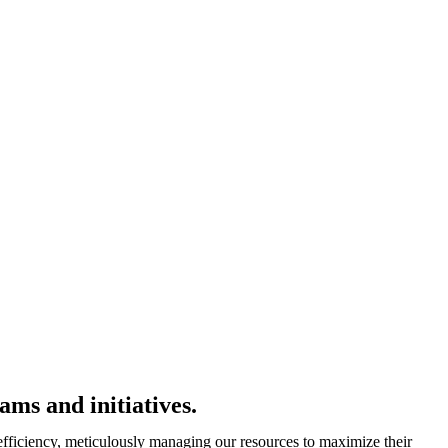
ms and initiatives.
 efficiency, meticulously managing our resources to maximize their