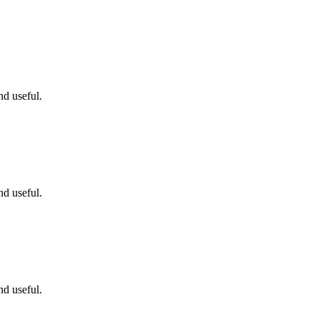
nd useful.
nd useful.
nd useful.