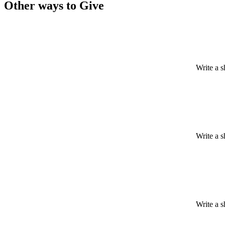
Other ways to Give
Write a s
Write a s
Write a s