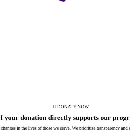
DONATE NOW
 your donation directly supports our progra
e changes in the lives of those we serve. We prioritize transparency and