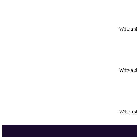
Write a s
Write a s
Write a s