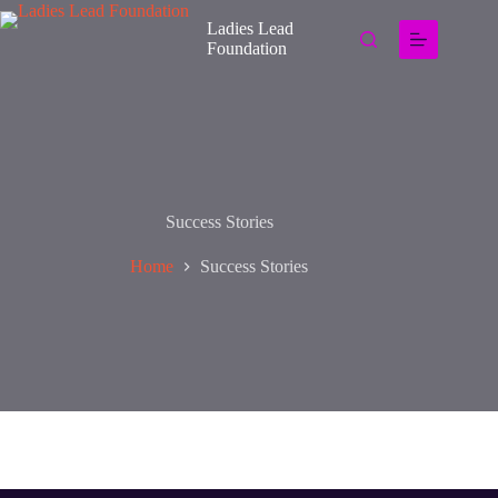
Ladies Lead
Foundation
Success Stories
Home
Success Stories