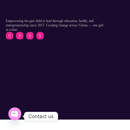
Empowering the girl-child to lead through education, health, and
entrepreneurship since 2017. Creating change across Ghana — one girl
at a time.
Contact us
Open chaty