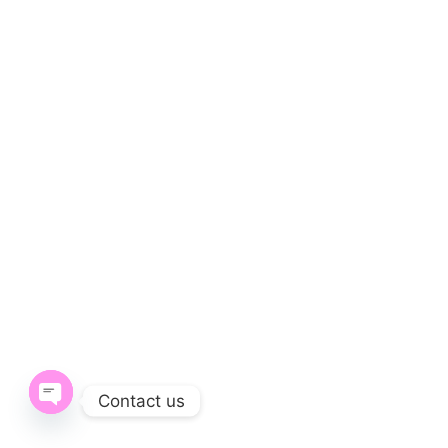
Contact us
Open chaty