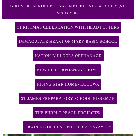
GIRLS FROM KORLEGONNO METHODIST A & B J.H.S ,ST.
MARY'S RC
CHRISTMAS CELEBRATION WITH HEAD POTTERS
IMMACULATE HEART OF MARY BASIC SCHOOL
NATION BUILDERS ORPHANAGE
NEW LIFE ORPHANAGE HOME
RISING STAR HOME- DODOWA
ST JAMES PREPARATORY SCHOOL KISSEMAN
THE PURPLE PEACH PROJECT💜
TRAINING OF HEAD PORTERS” KAYAYEE”