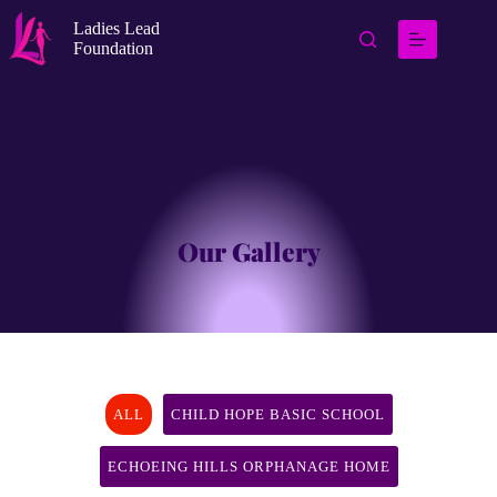
Ladies Lead
Foundation
Our Gallery
ALL
CHILD HOPE BASIC SCHOOL
ECHOEING HILLS ORPHANAGE HOME