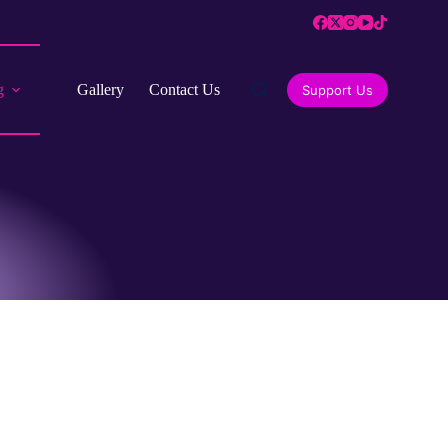
g
Gallery
Contact Us
Support Us