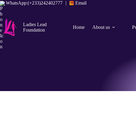
WhatsApp:(+233)242402777
|
Email
Ladies Lead
Home
About us
P
Foundation