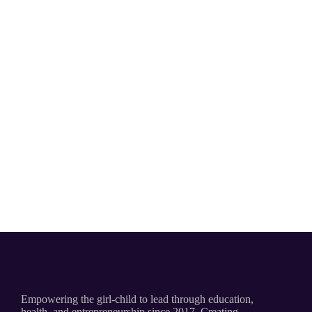
Empowering the girl-child to lead through education,
health, and entrepreneurship since 2017. Creating