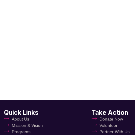
Quick Links
Take Action
About Us
Donate Now
Mission & Vision
Volunteer
Programs
Partner With Us