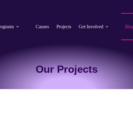
rograms
Causes
Projects
Get Involved
Blo
Our Projects