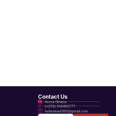
Contact Us
Accra-Ghana
(+233) 242402777
ladieslead360@gmail.com