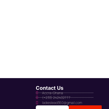
Contact Us
Accra-Ghana
(+233) 242402777
ladieslead360@gmail.com