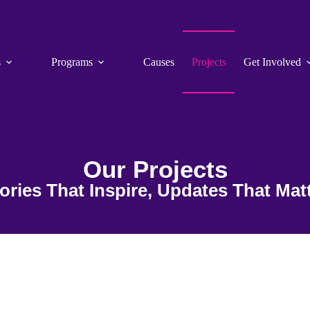
s
Programs
Causes
Projects
Get Involved
Our Projects
ories That Inspire, Updates That Mat