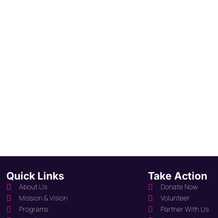
Quick Links
Take Action
About Us
Donate Now
Mission & Vision
Volunteer
Programs
Partner With Us