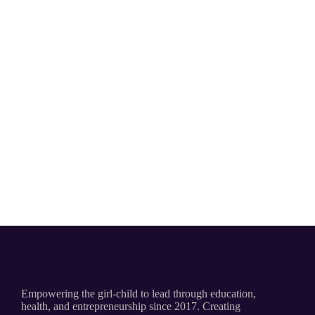
Empowering the girl-child to lead through education,
health, and entrepreneurship since 2017. Creating