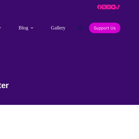
Blog
Gallery
Contact Us
Support Us
ter