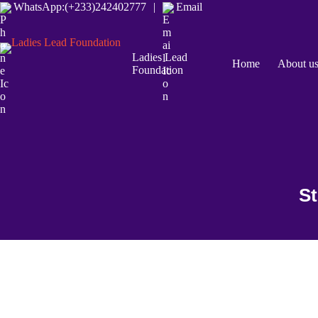
WhatsApp:(+233)242402777
|
Email
Ladies Lead
Home
About u
Foundation
St