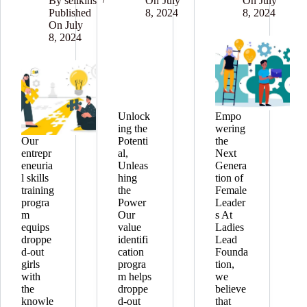
By
selikins
On
July
On
July
Published
8, 2024
8, 2024
On
July
8, 2024
Unlock
Empo
ing the
wering
Our
Potenti
the
entrepr
al,
Next
eneuria
Unleas
Genera
l skills
hing
tion of
training
the
Female
progra
Power
Leader
m
Our
s At
equips
value
Ladies
droppe
identifi
Lead
d-out
cation
Founda
girls
progra
tion,
with
m helps
we
the
droppe
believe
knowle
d-out
that