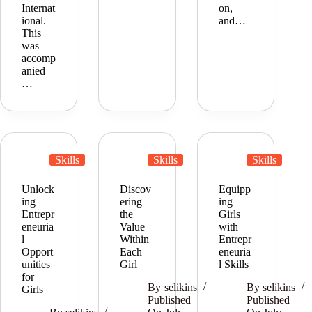
Internat
on,
ional.
and…
This
was
accomp
anied
…
Skills
Skills
Skills
Unlock
Discov
Equipp
ing
ering
ing
Entrepr
the
Girls
eneuria
Value
with
l
Within
Entrepr
Opport
Each
eneuria
unities
Girl
l Skills
for
By
selikins
By
selikins
Girls
Published
Published