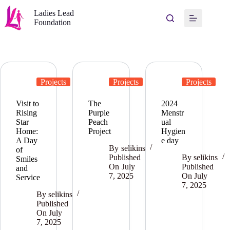
Ladies Lead
Foundation
Projects
Projects
Projects
Visit to
The
2024
Rising
Purple
Menstr
Star
Peach
ual
Home:
Project
Hygien
A Day
e day
By
selikins
of
Published
By
selikins
Smiles
On
July
Published
and
7, 2025
On
July
Service
7, 2025
By
selikins
Published
On
July
7, 2025