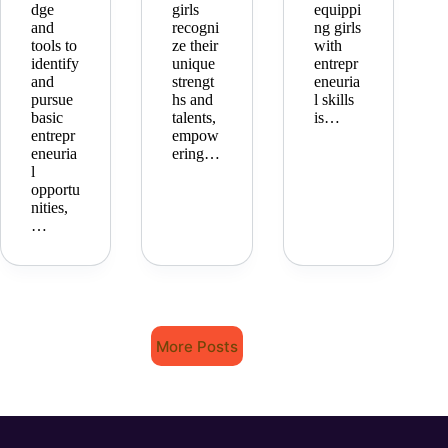
dge
girls
equippi
and
recogni
ng girls
tools to
ze their
with
identify
unique
entrepr
and
strengt
eneuria
pursue
hs and
l skills
basic
talents,
is…
entrepr
empow
eneuria
ering…
l
opportu
nities,
…
More Posts