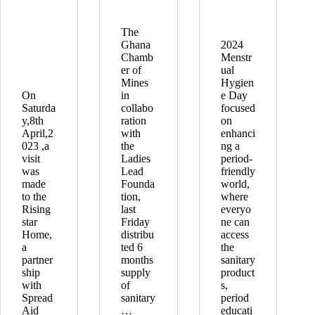
The
Ghana
2024
Chamb
Menstr
er of
ual
Mines
Hygien
On
in
e Day
Saturda
collabo
focused
y,8th
ration
on
April,2
with
enhanci
023 ,a
the
ng a
visit
Ladies
period-
was
Lead
friendly
made
Founda
world,
to the
tion,
where
Rising
last
everyo
star
Friday
ne can
Home,
distribu
access
a
ted 6
the
partner
months
sanitary
ship
supply
product
with
of
s,
Spread
sanitary
period
Aid
…
educati