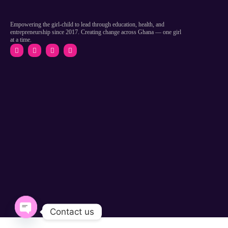
Empowering the girl-child to lead through education, health, and
entrepreneurship since 2017. Creating change across Ghana — one girl
at a time.
Contact us
Open chaty