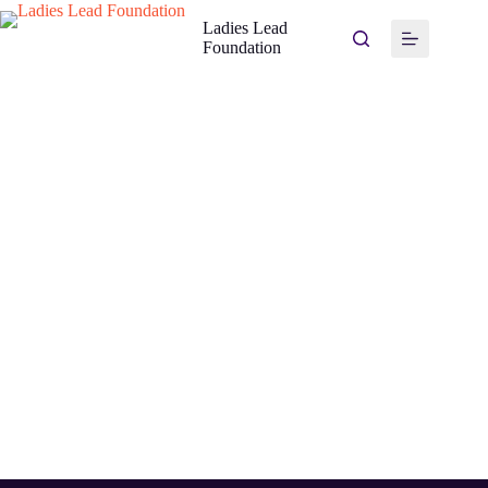
Ladies Lead
Foundation