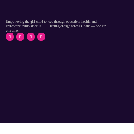
Empowering the girl-child to lead through education, health, and
entrepreneurship since 2017. Creating change across Ghana — one girl
at a time.