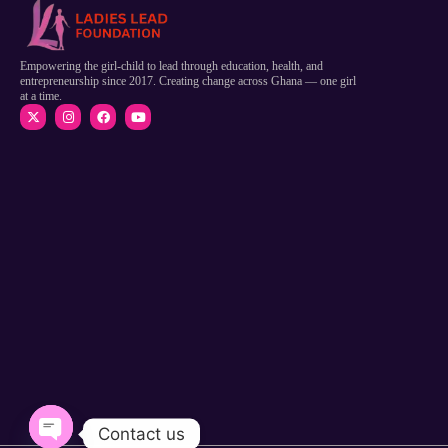
Empowering the girl-child to lead through education, health, and
entrepreneurship since 2017. Creating change across Ghana — one girl
at a time.
Contact us