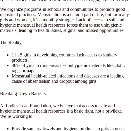
We organize programs in schools and communities to promote good
menstrual practices. Menstruation is a natural part of life, but for many
girls and women, it’s a monthly struggle. Lack of access to safe and
hygienic menstrual health resources forces them to use unhygienic
materials, leading to health issues, stigma, and missed opportunities.
The Reality
1 in 5 girls in developing countries lack access to sanitary
products.
40% of girls in rural areas use unhygienic materials like cloth,
rags, or paper.
Menstrual health-related infections and diseases are a leading
cause of absenteeism and dropout among girls.
Breaking Down Barriers
At Ladies Lead Foundation, we believe that access to safe and
hygienic menstrual health resources is a basic right, not a privilege.
We’re working to:
Provide sanitary towels and hygiene products to girls in need.