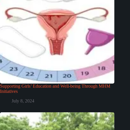
Supporting Girls’ Education and Well-being Through MHM
Initiatives
July 8, 2024