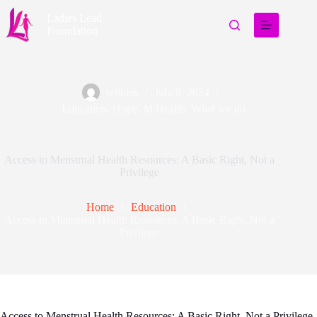
Ladies Lead
Foundation
selikins
July 8, 2024
Education
,
Hope
,
M Health
,
What we do
Access to Menstrual Health Resources: A Basic Right, Not a
Privilege
Home
Education
Access to Menstrual Health Resources: A Basic Right, Not a
Privilege
Access to Menstrual Health Resources: A Basic Right, Not a Privilege