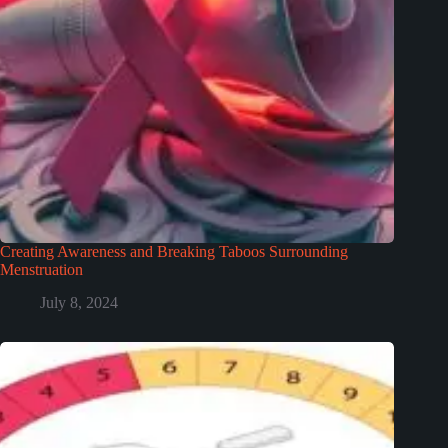
Creating Awareness and Breaking Taboos Surrounding
Menstruation
July 8, 2024