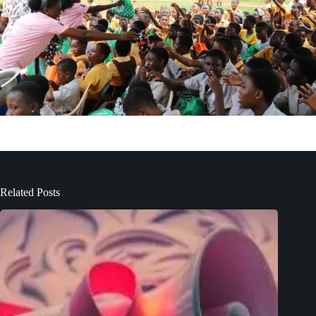
Related Posts