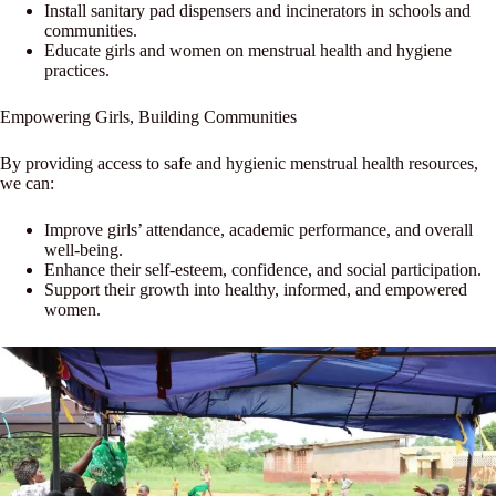
Install sanitary pad dispensers and incinerators in schools and
communities.
Educate girls and women on menstrual health and hygiene
practices.
Empowering Girls, Building Communities
By providing access to safe and hygienic menstrual health resources,
we can:
Improve girls’ attendance, academic performance, and overall
well-being.
Enhance their self-esteem, confidence, and social participation.
Support their growth into healthy, informed, and empowered
women.