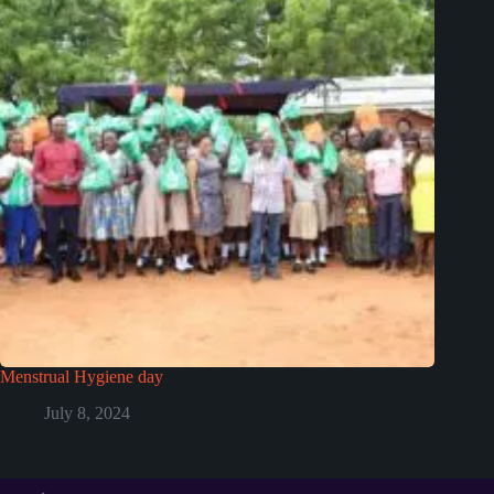
Menstrual Hygiene day
July 8, 2024