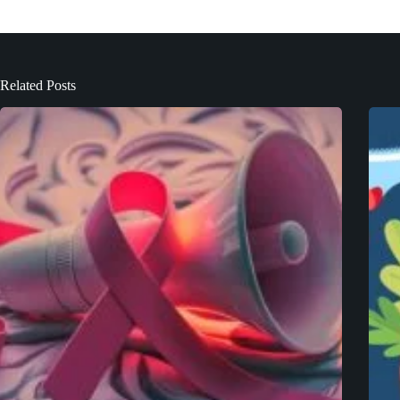
Related Posts