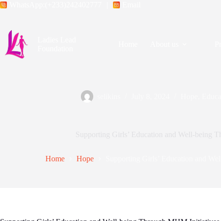
WhatsApp:(+233)242402777
|
Email
Ladies Lead
Home
About us
P
Foundation
selikins
July 8, 2024
Hope
,
Educa
Supporting Girls’ Education and Well-being 
Home
Hope
Supporting Girls’ Education and We