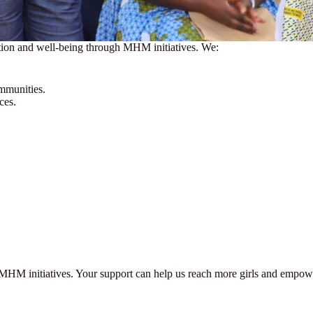
ation and well-being through MHM initiatives. We:
ommunities.
ces.
MHM initiatives. Your support can help us reach more girls and empower 