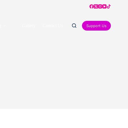
g
Gallery
Contact Us
Support Us