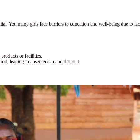
tial. Yet, many girls face barriers to education and well-being due to
products or facilities.
riod, leading to absenteeism and dropout.