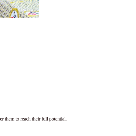
them to reach their full potential.