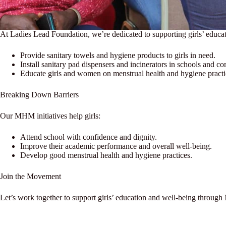
At Ladies Lead Foundation, we’re dedicated to supporting girls’ educ
Provide sanitary towels and hygiene products to girls in need.
Install sanitary pad dispensers and incinerators in schools and c
Educate girls and women on menstrual health and hygiene practi
Breaking Down Barriers
Our MHM initiatives help girls:
Attend school with confidence and dignity.
Improve their academic performance and overall well-being.
Develop good menstrual health and hygiene practices.
Join the Movement
Let’s work together to support girls’ education and well-being through 