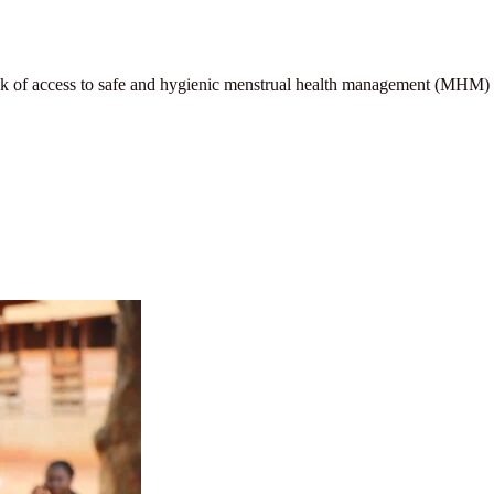
 lack of access to safe and hygienic menstrual health management (MHM)