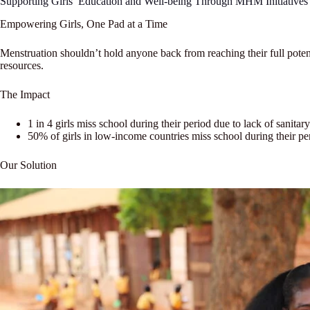
Supporting Girls’ Education and Well-being Through MHM Initiatives
Empowering Girls, One Pad at a Time
Menstruation shouldn’t hold anyone back from reaching their full poten
resources.
The Impact
1 in 4 girls miss school during their period due to lack of sanitary 
50% of girls in low-income countries miss school during their pe
Our Solution