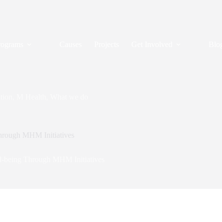
rograms
Causes
Projects
Get Involved
Blo
tion
,
M Health
,
What we do
Through MHM Initiatives
ll-being Through MHM Initiatives