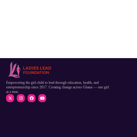
Empowering the girl-child to lead through education, health, and
entrepreneurship since 2017. Creating change across Ghana — one girl
at a time.