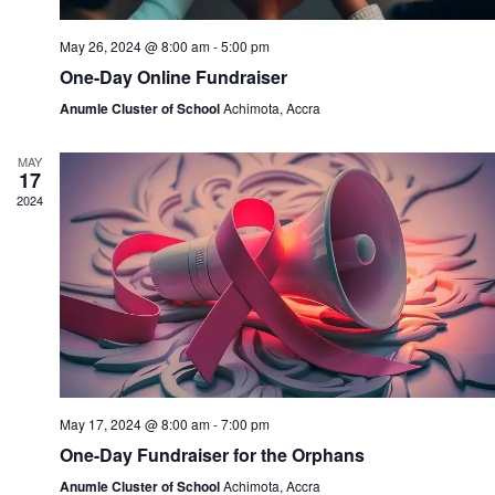
May 26, 2024 @ 8:00 am
-
5:00 pm
One-Day Online Fundraiser
Anumle Cluster of School
Achimota, Accra
MAY
17
2024
May 17, 2024 @ 8:00 am
-
7:00 pm
One-Day Fundraiser for the Orphans
Anumle Cluster of School
Achimota, Accra